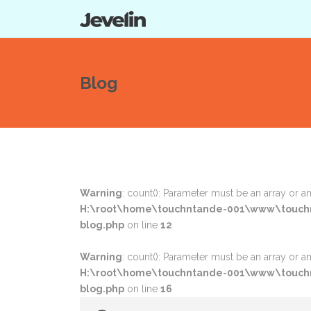
Blog
Warning
: count(): Parameter must be an array or 
H:\root\home\touchntande-001\www\touchn
blog.php
on line
12
Warning
: count(): Parameter must be an array or 
H:\root\home\touchntande-001\www\touchn
blog.php
on line
16