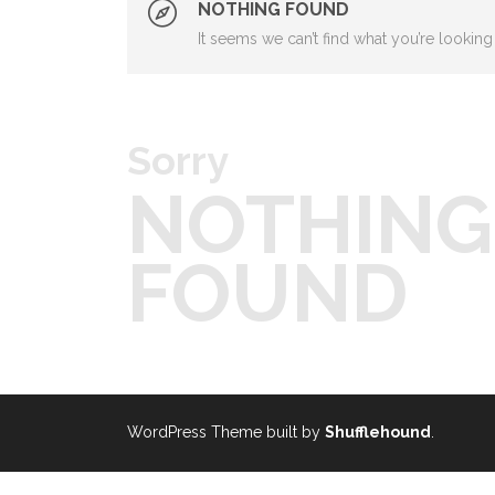
NOTHING FOUND
It seems we can’t find what you’re looking
Sorry
NOTHING
FOUND
WordPress Theme built by
Shufflehound
.